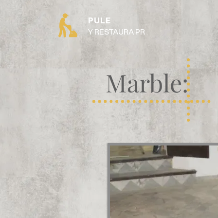
PULE
Y RESTAURA PR
Marble: