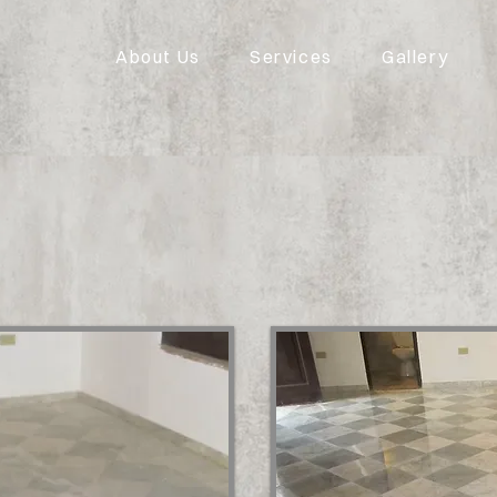
About Us
Services
Gallery