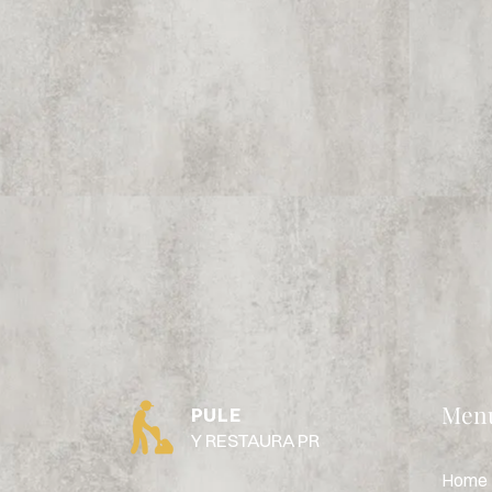
Men
PULE
Y RESTAURA PR
Home