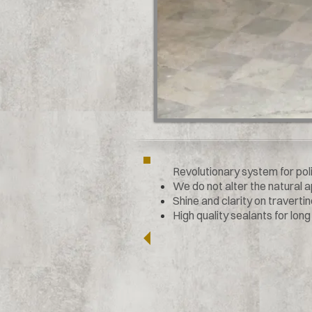
Revolutionary system for pol
We do not alter the natural
Shine and clarity on traverti
High quality sealants for long l