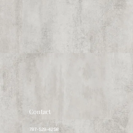
Contact
787-529-4258