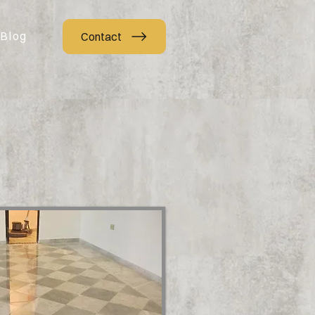
Blog
Contact