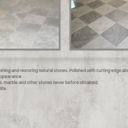
ishing and restoring natural stones. Polished with cutting edge a
 appearance
ne, marble and other stones never before obtained.
ife.