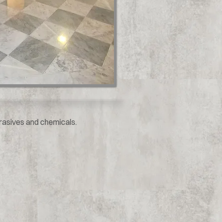
brasives and chemicals.