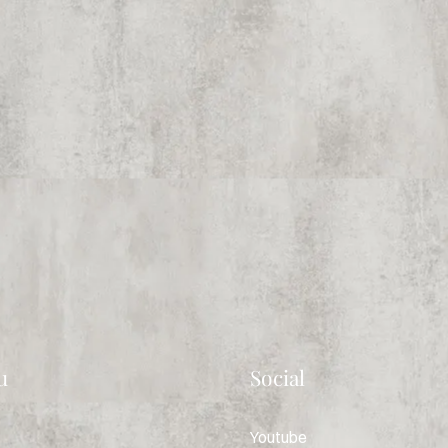
u
Social
Youtube